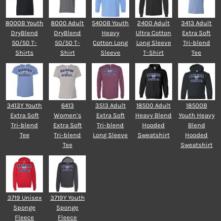
8000B Youth
8000 Adult
5400B Youth
2400 Adult
3413 Adult
DryBlend
DryBlend
Heavy
Ultra Cotton
Extra Soft
50/50 T-
50/50 T-
Cotton Long
Long Sleeve
Tri-blend
Shirts
Shirt
Sleeve
T-Shirt
Tee
3413Y Youth
6413
3513 Adult
18500 Adult
18500B
Extra Soft
Women’s
Extra Soft
Heavy Blend
Youth Heavy
Tri-blend
Extra Soft
Tri-blend
Hooded
Blend
Tee
Tri-blend
Long Sleeve
Sweatshirt
Hooded
Tee
Sweatshirt
3719 Unisex
3719Y Youth
Sponge
Sponge
Fleece
Fleece