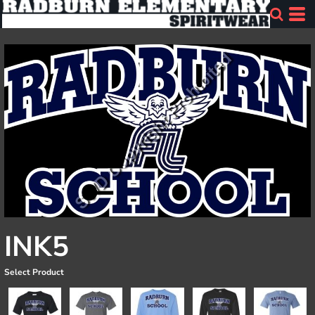
INK5
Select Product