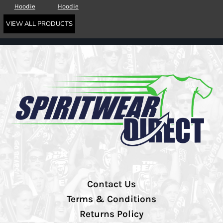
Hoodie
Hoodie
VIEW ALL PRODUCTS
Contact Us
Terms & Conditions
Returns Policy