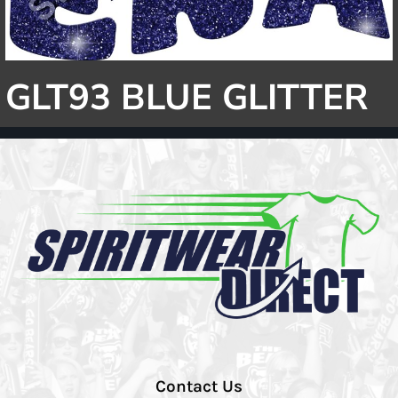
GLT93 BLUE GLITTER
Contact Us