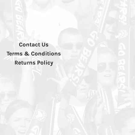
Contact Us
Terms & Conditions
Returns Policy