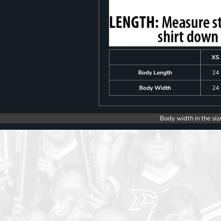
XS
Body Length
24
Body Width
24
Body width in the siz