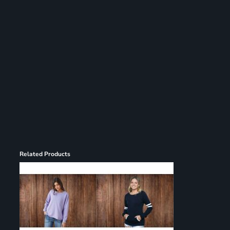
Register
Cart: 0 item
Related Products