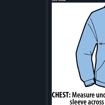
Size Guide