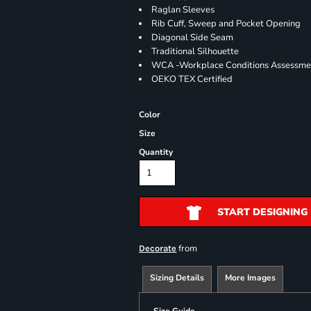
Raglan Sleeves
Rib Cuff, Sweep and Pocket Opening
Diagonal Side Seam
Traditional Silhouette
WCA -Workplace Conditions Assessme
OEKO TEX Certified
Color
Size
Quantity
START DESIGNING
from
Decorate
Sizing Details
More Images