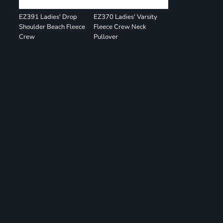
EZ391 Ladies' Drop
EZ370 Ladies' Varsity
Shoulder Beach Fleece
Fleece Crew Neck
Crew
Pullover