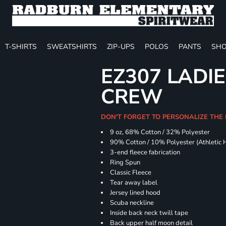
T-SHIRTS
SWEATSHIRTS
ZIP-UPS
POLOS
PANTS
SHO
EZ307 LADIE
CREW
DON'T FORGET TO PERSONALIZE THE 
9 oz, 68% Cotton / 32% Polyester
90% Cotton / 10% Polyester (Athletic 
3-end fleece fabrication
Ring Spun
Classic Fleece
Tear away label
Jersey lined hood
Scuba neckline
Inside back neck twill tape
Back upper half moon detail