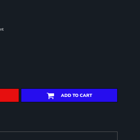
nt
ADD TO CART