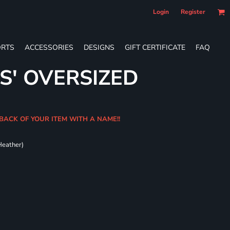
Login
Register
RTS
ACCESSORIES
DESIGNS
GIFT CERTIFICATE
FAQ
S' OVERSIZED
BACK OF YOUR ITEM WITH A NAME!!
Heather)