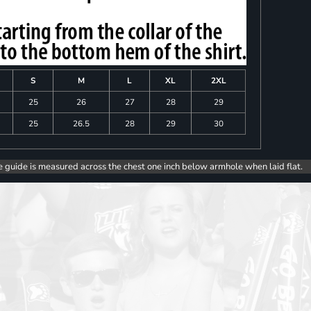
S
M
L
XL
2XL
25
26
27
28
29
25
26.5
28
29
30
e guide is measured across the chest one inch below armhole when laid flat.