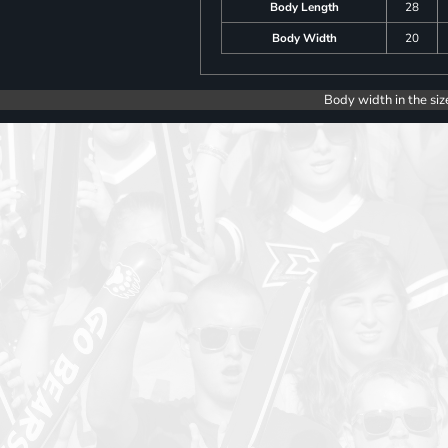
Body Length
28
Body Width
20
Body width in the siz