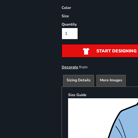
Color
Size
Quantity
START DESIGNING
from
Decorate
Sizing Details
More Images
Size Guide