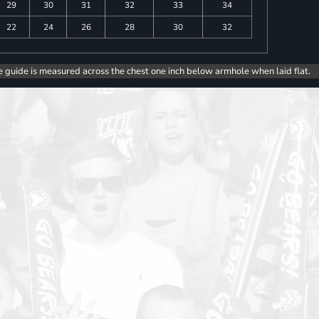
29
30
31
32
33
34
22
24
26
28
30
32
e guide is measured across the chest one inch below armhole when laid flat.