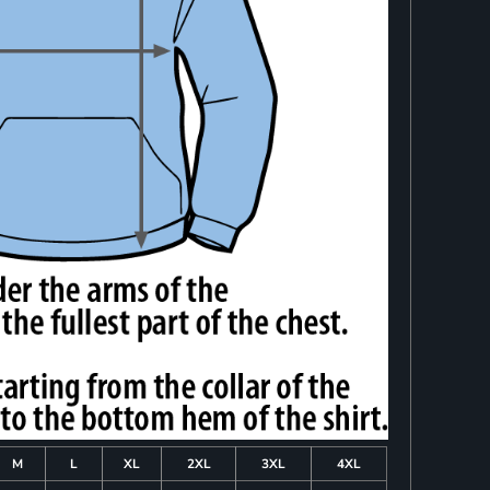
M
L
XL
2XL
3XL
4XL