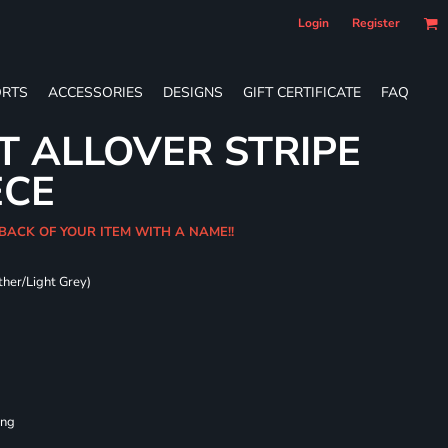
Login
Register
RTS
ACCESSORIES
DESIGNS
GIFT CERTIFICATE
FAQ
T ALLOVER STRIPE
ECE
 BACK OF YOUR ITEM WITH A NAME!!
ther/Light Grey)
ing