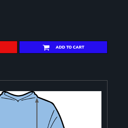
ADD TO CART