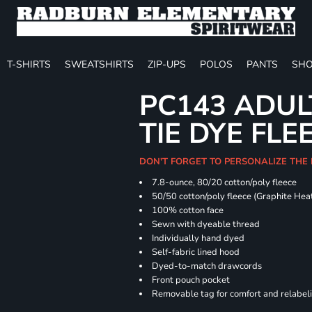
T-SHIRTS
SWEATSHIRTS
ZIP-UPS
POLOS
PANTS
SHO
PC143 ADUL
TIE DYE FLE
DON'T FORGET TO PERSONALIZE THE
7.8-ounce, 80/20 cotton/poly fleece
50/50 cotton/poly fleece (Graphite Hea
100% cotton face
Sewn with dyeable thread
Individually hand dyed
Self-fabric lined hood
Dyed-to-match drawcords
Front pouch pocket
Removable tag for comfort and relabel