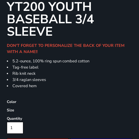
YT200 YOUTH
BASEBALL 3/4
SLEEVE
DON'T FORGET TO PERSONALIZE THE BACK OF YOUR ITEM
WITH A NAME!!
5.2-ounce, 100% ring spun combed cotton
Tag-free label
Rib knit neck
3/4 raglan sleeves
Covered hem
Color
Size
Quantity