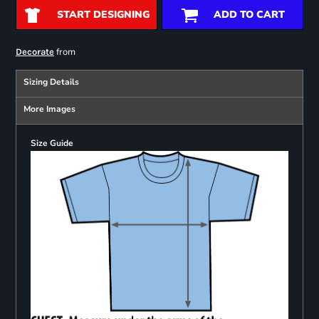
START DESIGNING
ADD TO CART
from
Decorate
Sizing Details
More Images
Size Guide