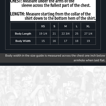
XS
S
M
L
XL
Body Length
19 1/4
21
22 3/4
25
27 1/4
Body Width
15
16
17
18
19
Body width in the size guide is measured across the chest one inch below
armhole when laid flat.