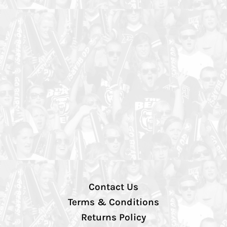
Contact Us
Terms & Conditions
Returns Policy