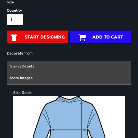
Size
Quantity
START DESIGNING
ADD TO CART
from
Decorate
Sizing Details
More Images
Size Guide