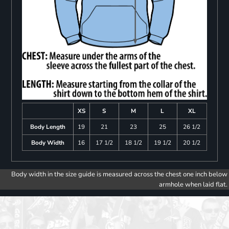
XS
S
M
L
XL
Body Length
19
21
23
25
26 1/2
Body Width
16
17 1/2
18 1/2
19 1/2
20 1/2
Body width in the size guide is measured across the chest one inch below
armhole when laid flat.