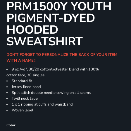
PRM1500Y YOUTH
PIGMENT-DYED
HOODED
SWEATSHIRT
DON'T FORGET TO PERSONALIZE THE BACK OF YOUR ITEM
WITH A NAME!!
9 oz./yd², 80/20 cotton/polyester blend with 100%
cotton face, 30 singles
Standard fit
Jersey lined hood
Split stitch double needle sewing on all seams
Twill neck tape
1 x 1 ribbing at cuffs and waistband
Woven label
Color