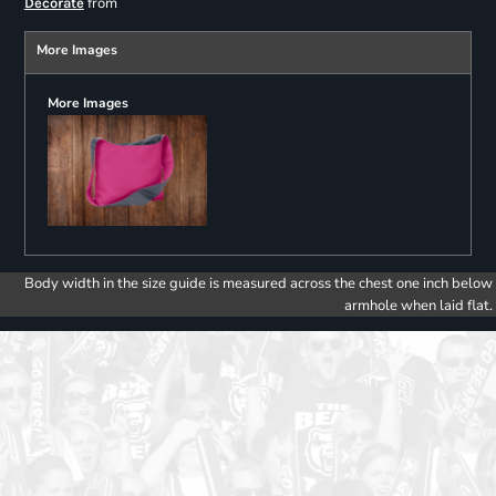
from
Decorate
More Images
More Images
Body width in the size guide is measured across the chest one inch below
armhole when laid flat.