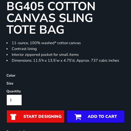
BG405 COTTON
CANVAS SLING
TOTE BAG
11-ounce, 100% washed* cotton canvas
Contrast lining
Interior zippered pocket for small items
Dimensions: 11.5'h x 13.5'w x 4.75'd, Approx. 737 cubic inches
Color
Size
Quantity
START DESIGNING
ADD TO CART