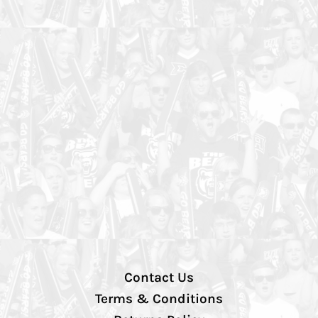
Contact Us
Terms & Conditions