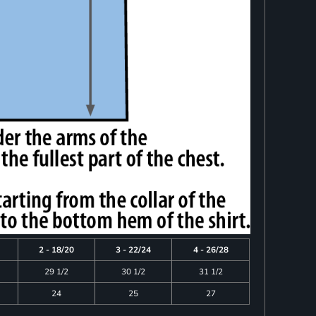
2 - 18/20
3 - 22/24
4 - 26/28
29 1/2
30 1/2
31 1/2
24
25
27