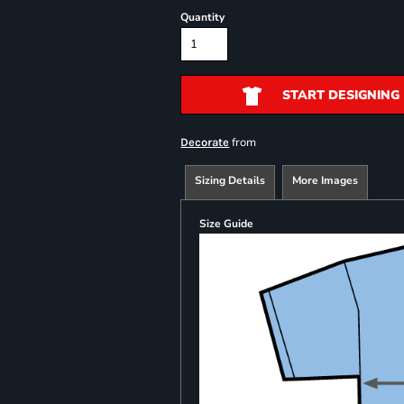
Quantity
START DESIGNING
from
Decorate
Sizing Details
More Images
Size Guide