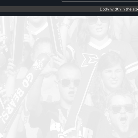
Body width in the siz