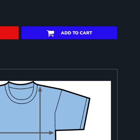
ADD TO CART