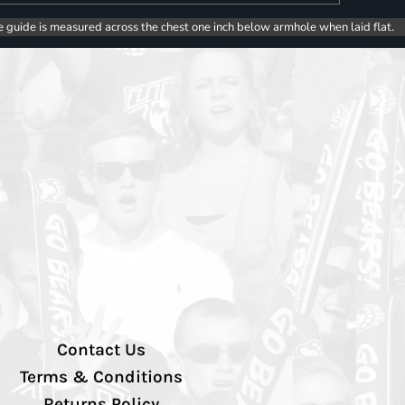
e guide is measured across the chest one inch below armhole when laid flat.
Contact Us
Terms & Conditions
Returns Policy