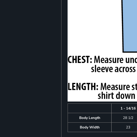
1 - 14/16
Body Length
28 1/2
Body Width
23