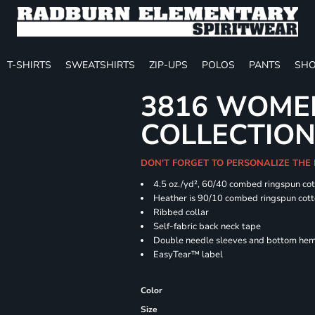
T-SHIRTS
SWEATSHIRTS
ZIP-UPS
POLOS
PANTS
SHO
3816 WOME
COLLECTION 
DON'T FORGET TO PERSONALIZE THE
4.5 oz./yd², 60/40 combed ringspun cot
Heather is 90/10 combed ringspun cott
Ribbed collar
Self-fabric back neck tape
Double needle sleeves and bottom he
EasyTear™ label
Color
Size