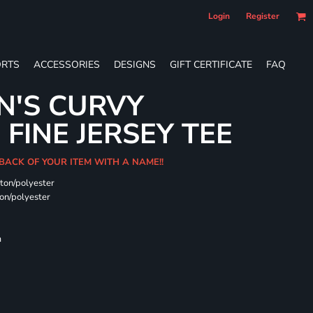
Login
Register
RTS
ACCESSORIES
DESIGNS
GIFT CERTIFICATE
FAQ
N'S CURVY
FINE JERSEY TEE
 BACK OF YOUR ITEM WITH A NAME!!
ton/polyester
on/polyester
m