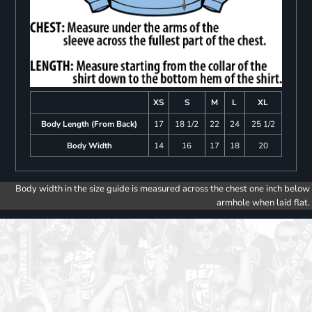
XS
S
M
L
XL
Body Length (From Back)
17
18 1/2
22
24
25 1/2
Body Width
14
16
17
18
20
Body width in the size guide is measured across the chest one inch below
armhole when laid flat.