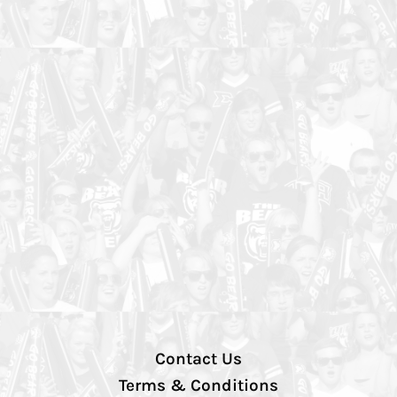
Contact Us
Terms & Conditions