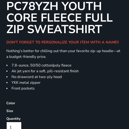
PC78YZH YOUTH
CORE FLEECE FULL
ZIP SWEATSHIRT
DON'T FORGET TO PERSONALIZE YOUR ITEM WITH A NAME!!
Nothing's better for chilling out than your favorite zip-up hoodie—at
a budget-friendly price.
7.8-ounce, 50/50 cotton/poly fleece
Air jet yarn for a soft, pill-resistant finish
No drawcord at two-ply hood
YKK metal zipper
Front pockets
Color
Size
Quantity