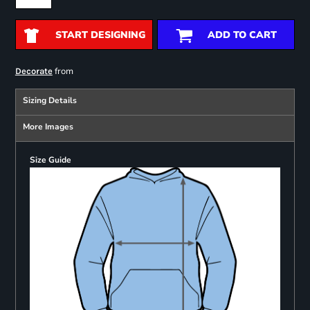
START DESIGNING
ADD TO CART
from
Decorate
Sizing Details
More Images
Size Guide