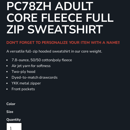
PC78ZH ADULT
CORE FLEECE FULL
ZIP SWEATSHIRT
DON'T FORGET TO PERSONALIZE YOUR ITEM WITH A NAME!!
A versatile full-zip hooded sweatshirt in our core weight.
7.8-ounce, 50/50 cotton/poly fleece
Air jet yarn for softness
Two-ply hood
Dyed-to-match drawcords
YKK metal zipper
Front pockets
Color
Size
Quantity