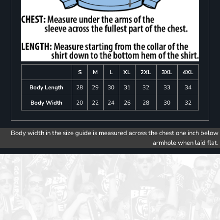
S
M
L
XL
2XL
3XL
4XL
Body Length
28
29
30
31
32
33
34
Body Width
20
22
24
26
28
30
32
Body width in the size guide is measured across the chest one inch below
armhole when laid flat.