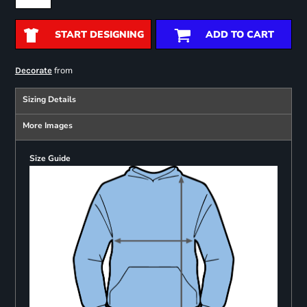
START DESIGNING
ADD TO CART
from
Decorate
Sizing Details
More Images
Size Guide