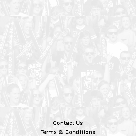
Contact Us
Terms & Conditions